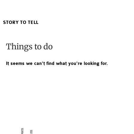
Lucky Duck Poshtel
STORY TO TELL
Things to do
It seems we can't find what you're looking for.