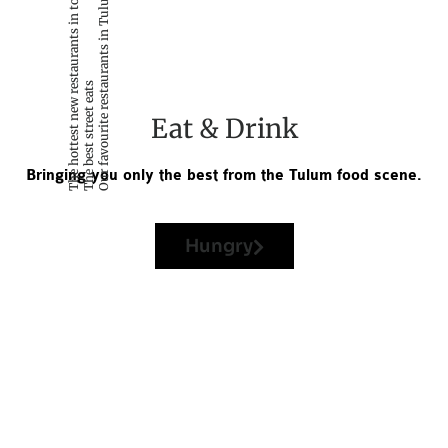
The hottest new restaurants in town
Our favourite restaurants in Tulum
The best street eats
Eat & Drink
Bringing you only the best from the Tulum food scene.
Hungry