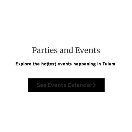
Parties and Events
Explore the hottest events happening in Tulum.
See Events Calendar