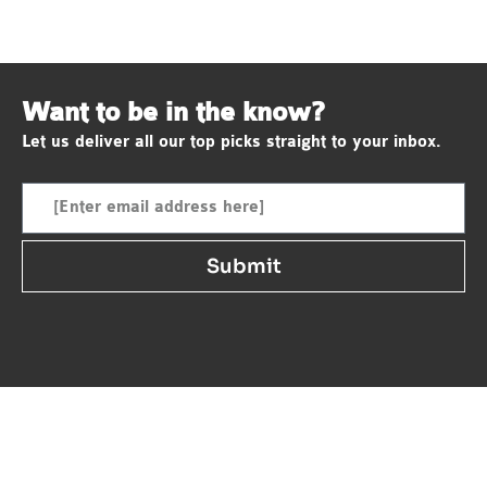
Want to be in the know?
Let us deliver all our top picks straight to your inbox.
Submit