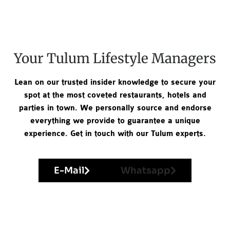
Your Tulum Lifestyle Managers
Lean on our trusted insider knowledge to secure your
spot at the most coveted restaurants, hotels and
parties in town. We personally source and endorse
everything we provide to guarantee a unique
experience. Get in touch with our Tulum experts.
E-Mail
Whatsapp